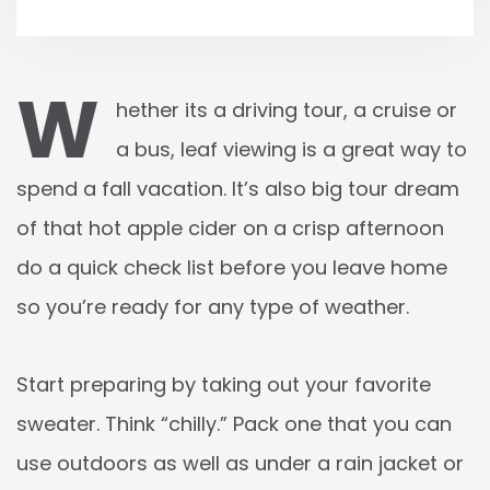
W
hether its a driving tour, a cruise or
a bus, leaf viewing is a great way to
spend a fall vacation. It’s also big tour dream
of that hot apple cider on a crisp afternoon
do a quick check list before you leave home
so you’re ready for any type of weather.
Start preparing by taking out your favorite
sweater. Think “chilly.” Pack one that you can
use outdoors as well as under a rain jacket or