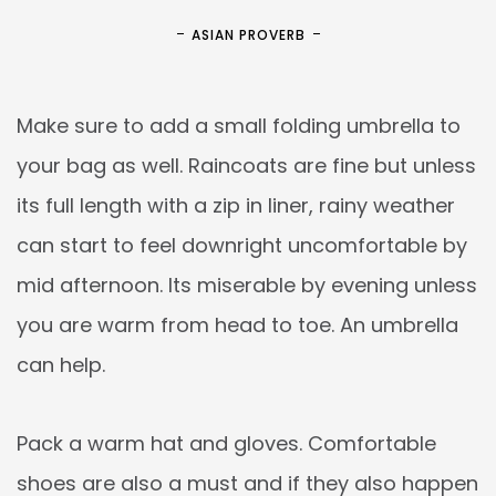
ASIAN PROVERB
Make sure to add a small folding umbrella to
your bag as well. Raincoats are fine but unless
its full length with a zip in liner, rainy weather
can start to feel downright uncomfortable by
mid afternoon. Its miserable by evening unless
you are warm from head to toe. An umbrella
can help.
Pack a warm hat and gloves. Comfortable
shoes are also a must and if they also happen