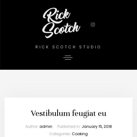
RICK SCOTCH STUDIO
Vestibulum feugiat eu
Author:
admin
Published in:
January 15, 2018
Categories:
Cooking