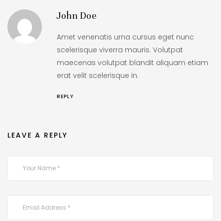
John Doe
Amet venenatis urna cursus eget nunc
scelerisque viverra mauris. Volutpat
maecenas volutpat blandit aliquam etiam
erat velit scelerisque in.
REPLY
LEAVE A REPLY