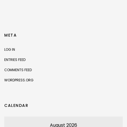
META
LOG IN
ENTRIES FEED
COMMENTS FEED
WORDPRESS.ORG
CALENDAR
August 2026