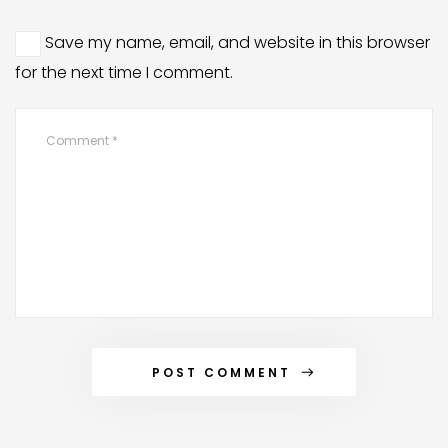
Save my name, email, and website in this browser
for the next time I comment.
POST COMMENT
Alternative: