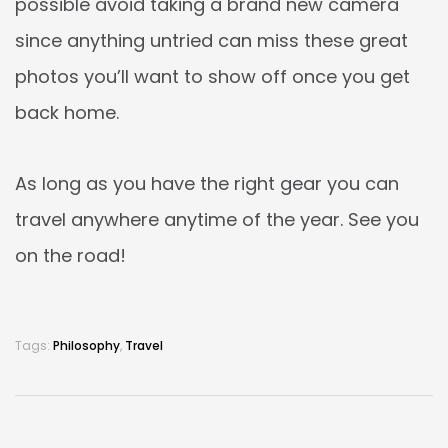
possible avoid taking a brand new camera
since anything untried can miss these great
photos you’ll want to show off once you get
back home.
As long as you have the right gear you can
travel anywhere anytime of the year. See you
on the road!
Tags:
Philosophy
,
Travel