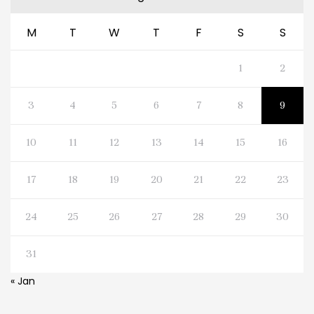
M
T
W
T
F
S
S
1
2
3
4
5
6
7
8
9
10
11
12
13
14
15
16
17
18
19
20
21
22
23
24
25
26
27
28
29
30
31
« Jan