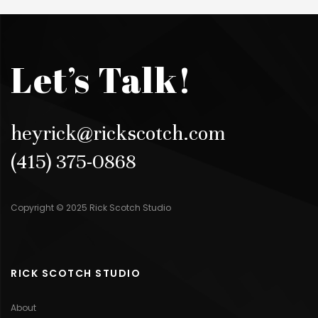
Let’s Talk!
heyrick@rickscotch.com
(415) 375-0868
Copyright © 2025 Rick Scotch Studio
RICK SCOTCH STUDIO
About