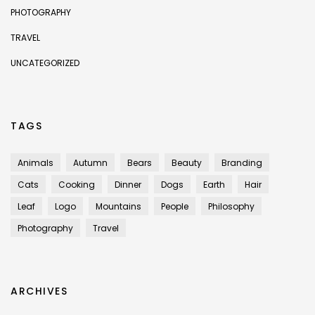
PHOTOGRAPHY
TRAVEL
UNCATEGORIZED
TAGS
Animals
Autumn
Bears
Beauty
Branding
Cats
Cooking
Dinner
Dogs
Earth
Hair
Leaf
Logo
Mountains
People
Philosophy
Photography
Travel
ARCHIVES