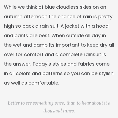
While we think of blue cloudless skies on an
autumn afternoon the chance of rain is pretty
high so pack a rain suit. A jacket with a hood
and pants are best. When outside all day in
the wet and damp its important to keep dry all
over for comfort and a complete rainsuit is
the answer. Today’s styles and fabrics come
in all colors and patterns so you can be stylish
as well as comfortable.
Better to see something once, than to hear about it a
thousand times.