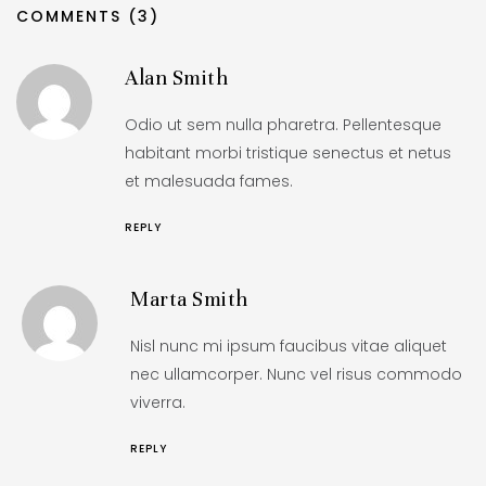
COMMENTS (3)
Alan Smith
Odio ut sem nulla pharetra. Pellentesque
habitant morbi tristique senectus et netus
et malesuada fames.
REPLY
Marta Smith
Nisl nunc mi ipsum faucibus vitae aliquet
nec ullamcorper. Nunc vel risus commodo
viverra.
REPLY