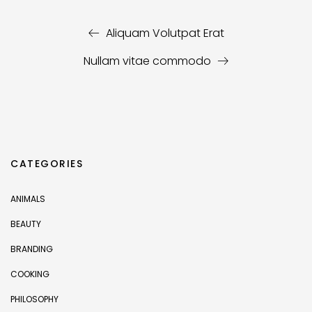
Aliquam Volutpat Erat
Nullam vitae commodo
CATEGORIES
ANIMALS
BEAUTY
BRANDING
COOKING
PHILOSOPHY