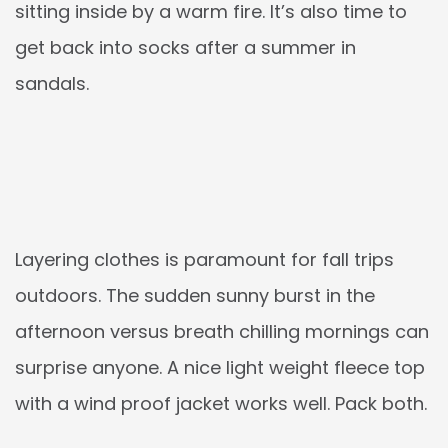
sitting inside by a warm fire. It’s also time to
get back into socks after a summer in
sandals.
Layering clothes is paramount for fall trips
outdoors. The sudden sunny burst in the
afternoon versus breath chilling mornings can
surprise anyone. A nice light weight fleece top
with a wind proof jacket works well. Pack both.