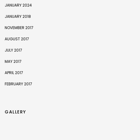
JANUARY 2024
JANUARY 2018
NOVEMBER 2017
AUGUST 2017
JULY 2017
MAY 2017
APRIL 2017
FEBRUARY 2017
GALLERY