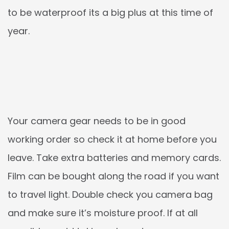
to be waterproof its a big plus at this time of
year.
Your camera gear needs to be in good
working order so check it at home before you
leave. Take extra batteries and memory cards.
Film can be bought along the road if you want
to travel light. Double check you camera bag
and make sure it’s moisture proof. If at all