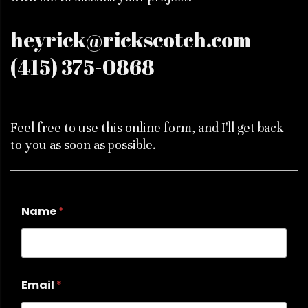
heyrick@rickscotch.com
(415) 375-0868
Feel free to use this online form, and I'll get back
to you as soon as possible.
Name
*
Email
*