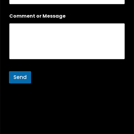
Comment or Message
Send
A
l
t
e
r
n