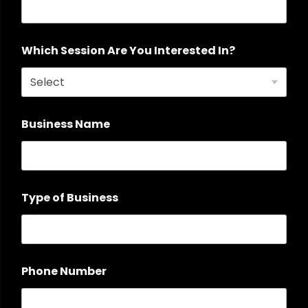
Which Session Are You Interested In?
Business Name
Type of Business
Phone Number