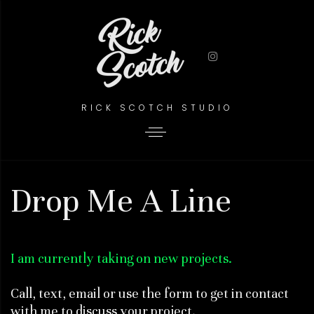
RICK SCOTCH STUDIO
Drop Me A Line
I am currently taking on new projects.
Call, text, email or use the form to get in contact
with me to discuss your project.