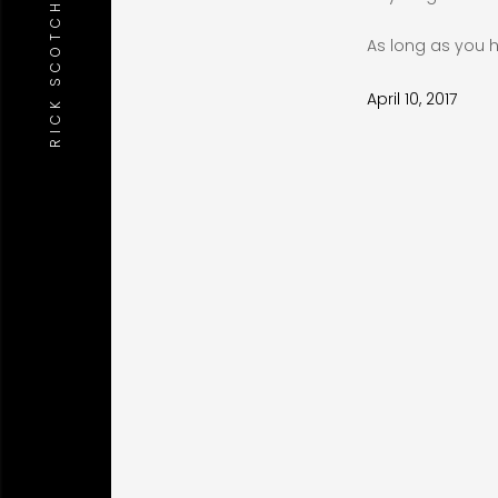
RICK SCOTCH STUDIO
As long as you h
April 10, 2017