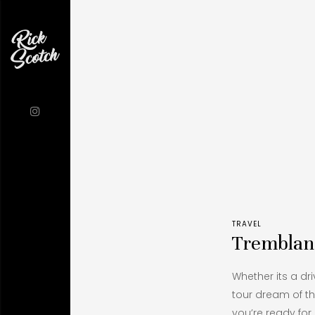
TRAVEL
Tremblan
Whether its a dri
tour dream of th
you’re ready for