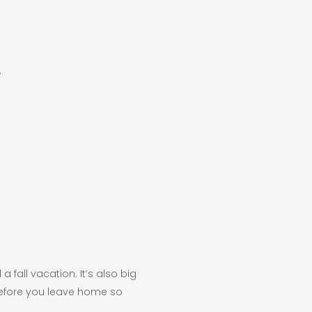
7
a fall vacation. It’s also big
 before you leave home so