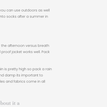
t you can use outdoors as well
k into socks after a summer in
n the afternoon versus breath
 proof jacket works well. Pack
n is pretty high so pack a rain
 and damp its important to
les and fabrics come in all
bout it a