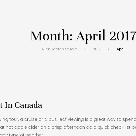
Month:
April 201
Rick Scotch Studio
>
2017
>
April
t In Canada
ving tour, a cruise or a bus, leaf viewing is a great way to spend 
at hot apple cider on a crisp afternoon do a quick check list
 any type of weather.