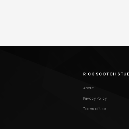
RICK SCOTCH STU
About
Privacy Policy
Terms of Use