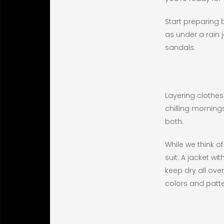
Start preparing 
as under a rain j
sandals.
Layering clothes
chilling morning
both.
While we think o
suit. A jacket w
keep dry all ove
colors and patte