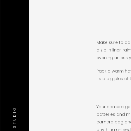
Make sure to add 
a zip in liner, 
evening unless 
Pack a warm hat
its a big plus at 
Your camera gea
batteries and me
camera bag and m
anything untrie