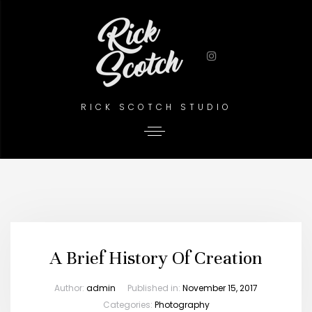
RICK SCOTCH STUDIO
A Brief History Of Creation
Author:
admin
Published in:
November 15, 2017
Categories:
Photography