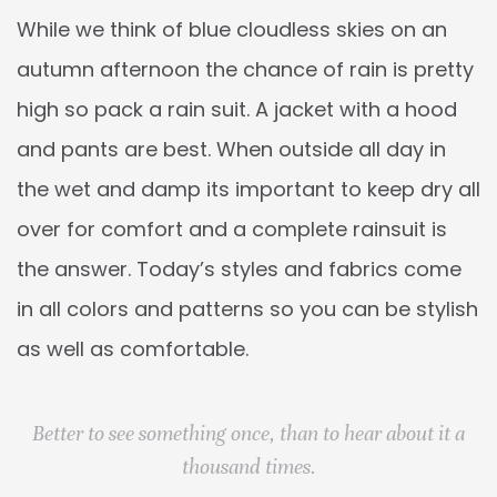
While we think of blue cloudless skies on an
autumn afternoon the chance of rain is pretty
high so pack a rain suit. A jacket with a hood
and pants are best. When outside all day in
the wet and damp its important to keep dry all
over for comfort and a complete rainsuit is
the answer. Today’s styles and fabrics come
in all colors and patterns so you can be stylish
as well as comfortable.
Better to see something once, than to hear about it a
thousand times.