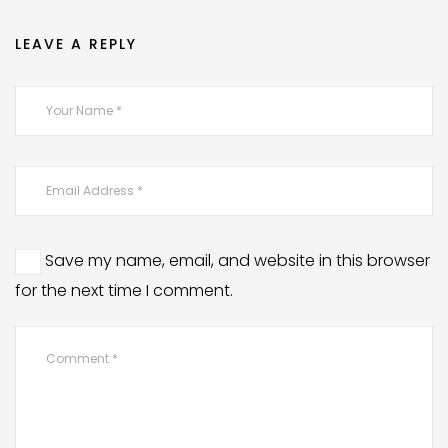
LEAVE A REPLY
Save my name, email, and website in this browser
for the next time I comment.