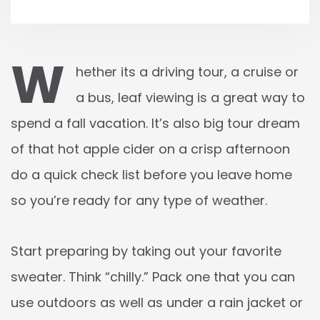
W
hether its a driving tour, a cruise or
a bus, leaf viewing is a great way to
spend a fall vacation. It’s also big tour dream
of that hot apple cider on a crisp afternoon
do a quick check list before you leave home
so you’re ready for any type of weather.
Start preparing by taking out your favorite
sweater. Think “chilly.” Pack one that you can
use outdoors as well as under a rain jacket or