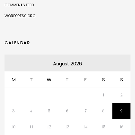
COMMENTS FEED
WORDPRESS.ORG
CALENDAR
August 2026
M
T
W
T
F
S
S
1
2
3
4
5
6
7
8
9
10
11
12
13
14
15
16