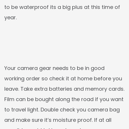
to be waterproof its a big plus at this time of
year.
Your camera gear needs to be in good
working order so check it at home before you
leave. Take extra batteries and memory cards.
Film can be bought along the road if you want
to travel light. Double check you camera bag
and make sure it’s moisture proof. If at all