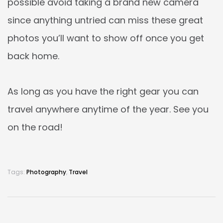
possible avoid taking a brand new camera
since anything untried can miss these great
photos you’ll want to show off once you get
back home.
As long as you have the right gear you can
travel anywhere anytime of the year. See you
on the road!
Tags:
Photography
,
Travel