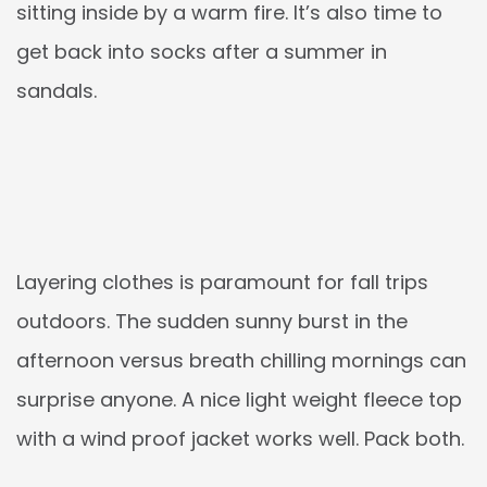
sitting inside by a warm fire. It’s also time to
get back into socks after a summer in
sandals.
Layering clothes is paramount for fall trips
outdoors. The sudden sunny burst in the
afternoon versus breath chilling mornings can
surprise anyone. A nice light weight fleece top
with a wind proof jacket works well. Pack both.