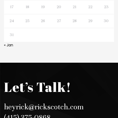
17
18
19
20
21
22
23
24
25
26
27
28
29
30
31
« Jan
Let’s Talk!
heyrick@rickscotch.com
(415) 375-0868