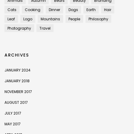
Animals
Autumn
Bears
Beauty
Branding
Cats
Cooking
Dinner
Dogs
Earth
Hair
Leaf
Logo
Mountains
People
Philosophy
Photography
Travel
ARCHIVES
JANUARY 2024
JANUARY 2018
NOVEMBER 2017
AUGUST 2017
JULY 2017
MAY 2017