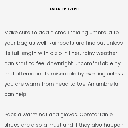
ASIAN PROVERB
Make sure to add a small folding umbrella to
your bag as well. Raincoats are fine but unless
its full length with a zip in liner, rainy weather
can start to feel downright uncomfortable by
mid afternoon. Its miserable by evening unless
you are warm from head to toe. An umbrella
can help.
Pack a warm hat and gloves. Comfortable
shoes are also a must and if they also happen