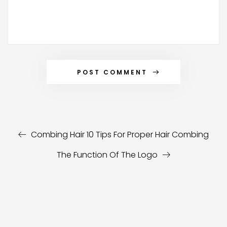
POST COMMENT
Alternative:
Combing Hair 10 Tips For Proper Hair Combing
The Function Of The Logo