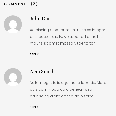
COMMENTS (2)
John Doe
Adipiscing bibendum est ultricies integer
quis auctor elit. Eu volutpat odio facilisis
mauris sit amet massa vitae tortor.
REPLY
Alan Smith
Nullam eget felis eget nunc lobortis. Morbi
quis commodo odio aenean sed
adipiscing diam donec adipiscing.
REPLY