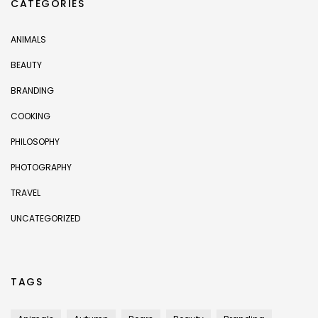
CATEGORIES
ANIMALS
BEAUTY
BRANDING
COOKING
PHILOSOPHY
PHOTOGRAPHY
TRAVEL
UNCATEGORIZED
TAGS