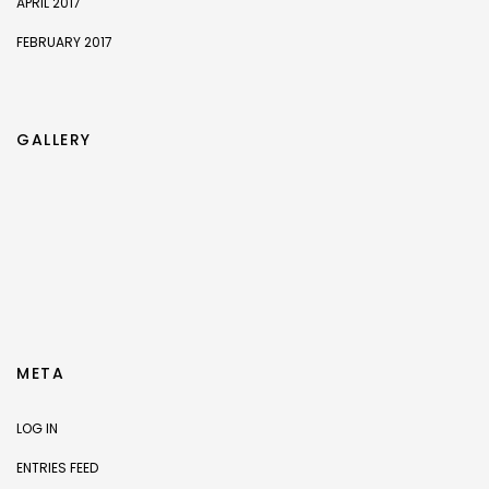
APRIL 2017
FEBRUARY 2017
GALLERY
META
LOG IN
ENTRIES FEED