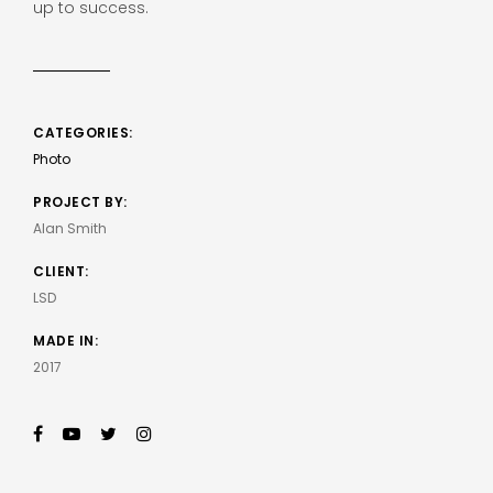
up to success.
CATEGORIES:
Photo
PROJECT BY:
Alan Smith
CLIENT:
LSD
MADE IN:
2017