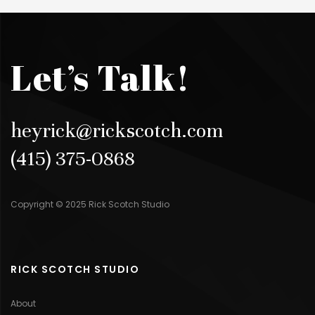
Let’s Talk!
heyrick@rickscotch.com
(415) 375-0868
Copyright © 2025 Rick Scotch Studio
RICK SCOTCH STUDIO
About