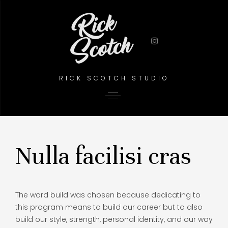
RICK SCOTCH STUDIO
Nulla facilisi cras
The word build was chosen because dedicating to
this program means to build our career but to also
build our style, strength, personal identity, and our way