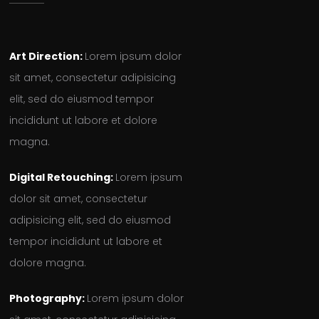
Art Direction:
Lorem ipsum dolor
sit amet, consectetur adipisicing
elit, sed do eiusmod tempor
incididunt ut labore et dolore
magna.
Digital Retouching:
Lorem ipsum
dolor sit amet, consectetur
adipisicing elit, sed do eiusmod
tempor incididunt ut labore et
dolore magna.
Photography:
Lorem ipsum dolor