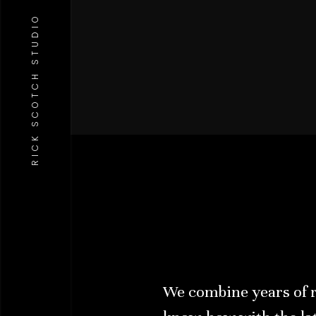
RICK SCOTCH STUDIO
We combine years of 