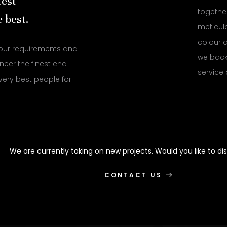
test
together
 best.
meticulo
colour a
our requirements and
we back 
neer the finest end
service
very best people for
We are currently taking on new projects. Would you like to di
CONTACT US