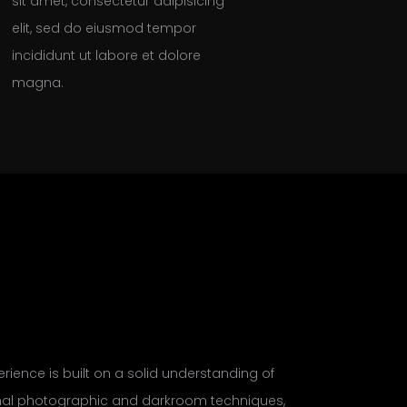
sit amet, consectetur adipisicing
elit, sed do eiusmod tempor
incididunt ut labore et dolore
magna.
rience is built on a solid understanding of
onal photographic and darkroom techniques,