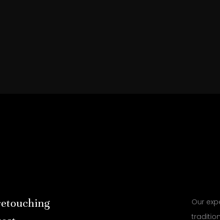
retouching
Our expe
traditi