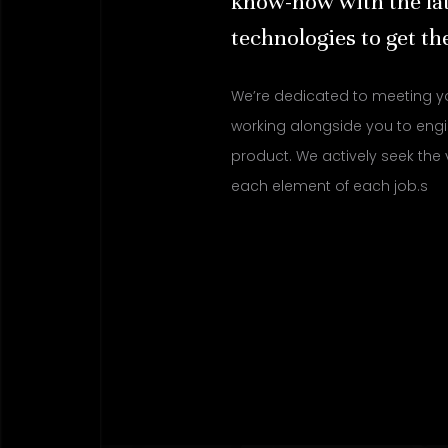
know-how with the la
technologies to get the
We’re dedicated to meeting y
working alongside you to engi
product. We actively seek the 
each element of each job.s