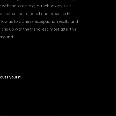
 with the latest digital technology. Our
us attention to detail and expertise in
llow us to achieve exceptional results and
this up with the friendliest, most attentive
 around.
scuss yours?