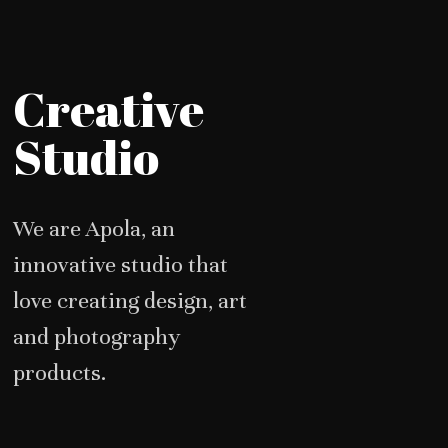
Creative
Studio
We are Apola, an
innovative studio that
love creating design, art
and photography
products.